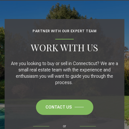
PARTNER WITH OUR EXPERT TEAM
WORK WITH US
Are you looking to buy or sell in Connecticut? We are a
small real estate team with the experience and
enthusiasm you will want to guide you through the
process.
CONTACT US
or