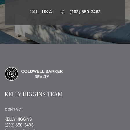
CALL US AT
(203) 650-3483
KELLY HIGGINS TEAM
CONTACT
KELLY HIGGINS
(203) 650-3483