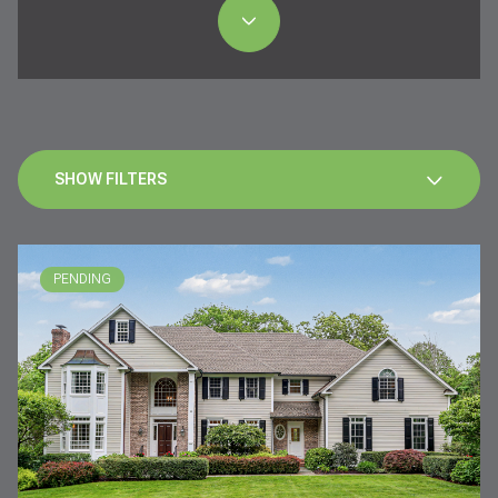
SHOW FILTERS
PENDING