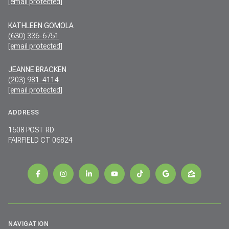
[email protected]
KATHLEEN GOMOLA
(630) 336-6751
[email protected]
JEANNE BRACKEN
(203) 981-4114
[email protected]
ADDRESS
1508 POST RD
FAIRFIELD CT 06824
NAVIGATION