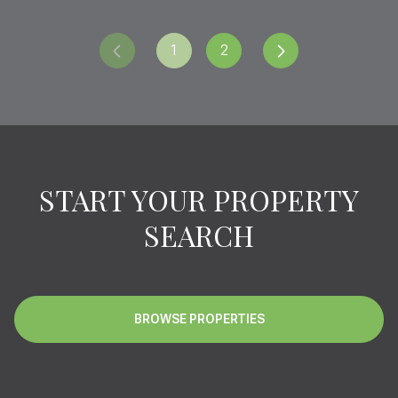
1
2
START YOUR PROPERTY
SEARCH
BROWSE PROPERTIES