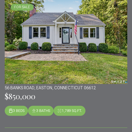
FOR SALE
56 BANKS ROAD, EASTON, CONNECTICUT 06612
$850,000
3 BEDS
3 BATHS
1,789 SQ.FT.