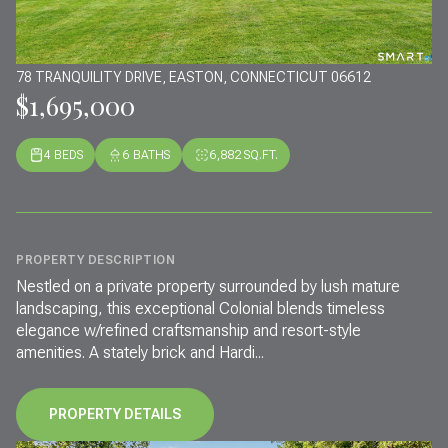
78 TRANQUILITY DRIVE, EASTON, CONNECTICUT 06612
$1,695,000
4 BEDS
6 BATHS
6,882 SQ.FT.
PROPERTY DESCRIPTION
Nestled on a private property surrounded by lush mature
landscaping, this exceptional Colonial blends timeless
elegance w/refined craftsmanship and resort-style
amenities. A stately brick and Hardi...
PROPERTY DETAILS