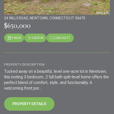
24 WILLS ROAD, NEWTOWN, CONNECTICUT 06470
$650,000
3 BEDS
2 BATHS
2,034 SQ.FT.
PROPERTY DESCRIPTION
Tucked away on a beautiful, level one-acre lot in Newtown,
this inviting 3 bedroom, 2 full bath split-level home offers the
perfect blend of comfort, style, and functionality. A
welcoming front por...
PROPERTY DETAILS