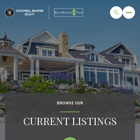
BROWSE OUR
CURRENT LISTINGS