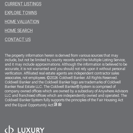
CURRENT LISTINGS
EXPLORE TOWNS
HOME VALUATION
HOME SEARCH
CONTACT US
The property information herein is derived from various sources that may
include, but not be limited to, county records and the Multiple Listing Service,
and it may include approximations. Although the information is believed to be
accurate, it is not warranted and you should not rely upon it without personal
verification. Affiliated real estate agents are independent contractor sales
associates, not employees. ©
2026
Coldwell Banker. All Rights Reserved.
Coldwell Banker and the Coldwell Banker logo are trademarks of Coldwell
Banker Real Estate LLC. The Coldwell Banker® System is comprised of
company owned offices which are owned by a subsidiary of Anywhere Advisors
LLC and franchised offices which are independently owned and operated. The
Coldwell Banker System fully supports the principles of the Fair Housing Act
and the Equal Opportunity Act.