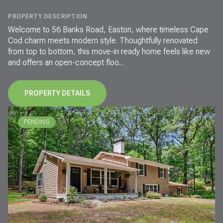
PROPERTY DESCRIPTION
Welcome to 56 Banks Road, Easton, where timeless Cape
Cod charm meets modern style. Thoughtfully renovated
from top to bottom, this move-in ready home feels like new
and offers an open-concept floo...
PROPERTY DETAILS
PENDING