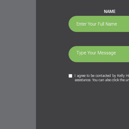
NAME
I agree to be contacted by Kelly Hig
assistance. You can also click the