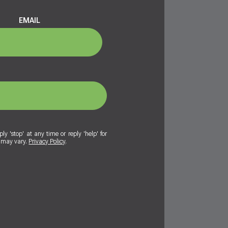
EMAIL
ly 'stop' at any time or reply 'help' for
y may vary.
Privacy Policy
.