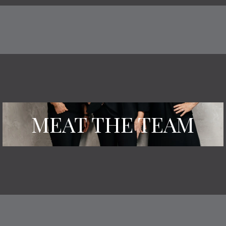
MEAT THE TEAM