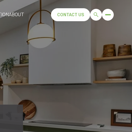
TION
ABOUT
CONTACT US