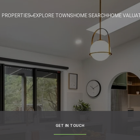
PROPERTIES
EXPLORE TOWNS
HOME SEARCH
HOME VALUA
GET IN TOUCH