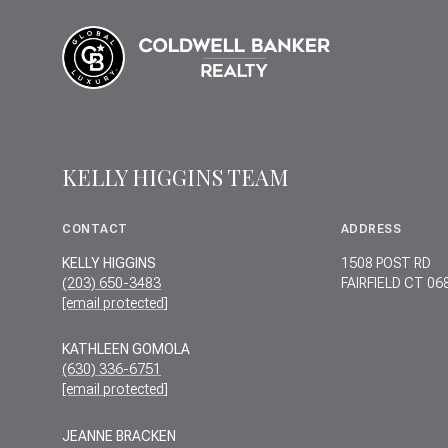
KELLY HIGGINS TEAM
CONTACT
ADDRESS
KELLY HIGGINS
1508 POST RD
(203) 650-3483
FAIRFIELD CT 06
[email protected]
KATHLEEN GOMOLA
(630) 336-6751
[email protected]
JEANNE BRACKEN