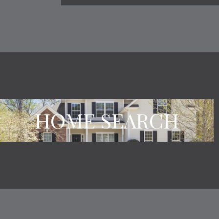
HOME SEARCH