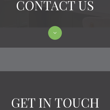
CONTACT US
GET IN TOUCH