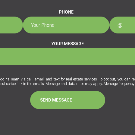
PHONE
YOUR MESSAGE
gins Team via call, email, and text for real estate services. To opt out, you can rep
 unsubscribe link in the emails. Message and data rates may apply. Message frequenc
SEND MESSAGE