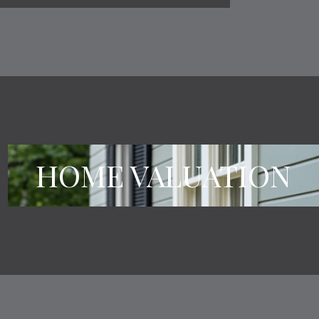
HOME VALUATION