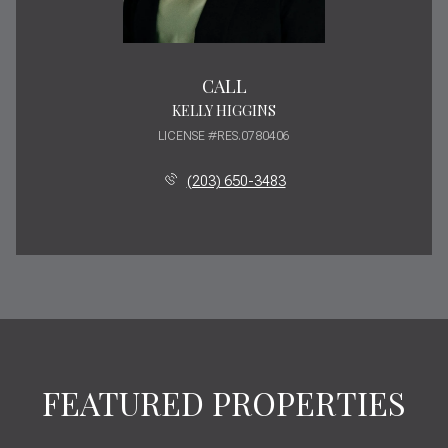
CALL
KELLY HIGGINS
LICENSE #RES.0780406
(203) 650-3483
FEATURED PROPERTIES