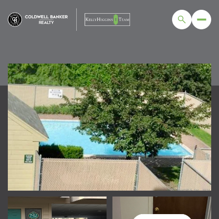
MONDAY
TUESDAY