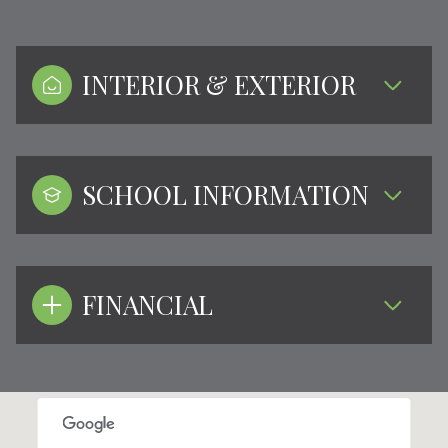
INTERIOR & EXTERIOR
SCHOOL INFORMATION
FINANCIAL