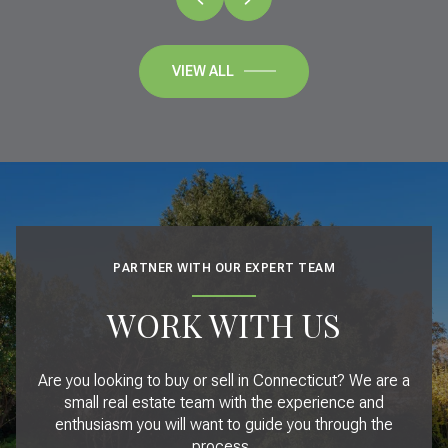
VIEW ALL
PARTNER WITH OUR EXPERT TEAM
WORK WITH US
Are you looking to buy or sell in Connecticut? We are a
small real estate team with the experience and
enthusiasm you will want to guide you through the
process.