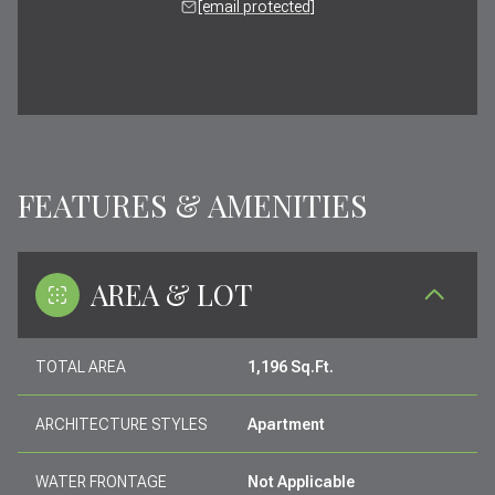
[email protected]
FEATURES & AMENITIES
AREA & LOT
TOTAL AREA
1,196 Sq.Ft.
ARCHITECTURE STYLES
Apartment
WATER FRONTAGE
Not Applicable