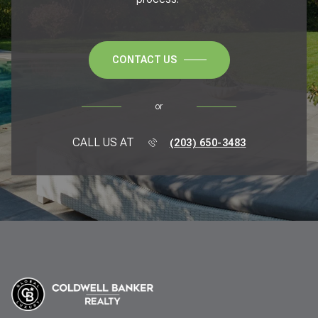
CONTACT US
or
CALL US AT
(203) 650-3483