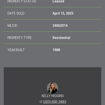
PROPERTY STATUS
Leased
DATE SOLD
April 15, 2025
MLS ID
24062014
PROPERTY TYPE
Residential
YEAR BUILT
1988
KELLY HIGGINS
(203) 650-3483