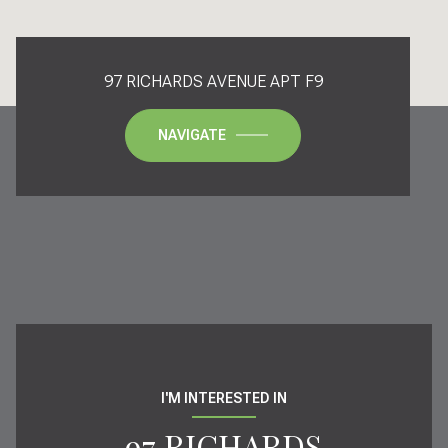
97 RICHARDS AVENUE APT F9
NAVIGATE
I'M INTERESTED IN
97 RICHARDS