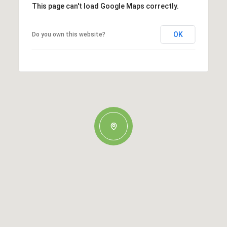
This page can't load Google Maps correctly.
OK
Do you own this website?