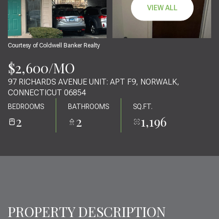
10
11
VIEW ALL
AUG
AUG
Courtesy of Coldwell Banker Realty
$2,600/MO
97 RICHARDS AVENUE UNIT: APT F9, NORWALK,
CONNECTICUT 06854
BEDROOMS
BATHROOMS
SQ.FT.
2
2
1,196
PROPERTY DESCRIPTION