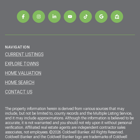
NAVIGATION
CURRENT LISTINGS
EXPLORE TOWNS
HOME VALUATION
HOME SEARCH
CONTACT US
The property information herein is derived from various sources that may
include, but not be limited to, county records and the Multiple Listing Service,
and it may include approximations. Although the information is believed to be
accurate, it is not warranted and you should not rely upon it without personal
verification. Affiliated real estate agents are independent contractor sales
associates, not employees. ©
2026
Coldwell Banker. All Rights Reserved.
Coldwell Banker and the Coldwell Banker logo are trademarks of Coldwell