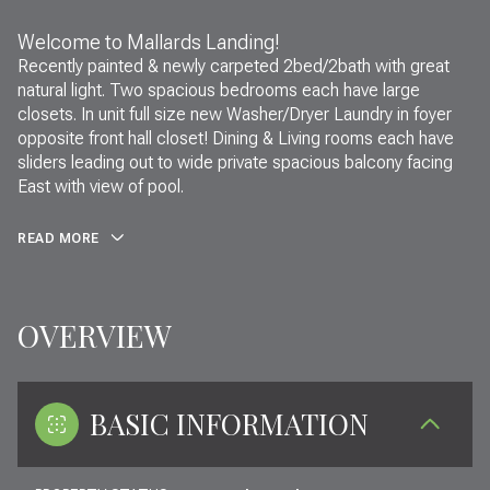
Welcome to Mallards Landing!
Recently painted & newly carpeted 2bed/2bath with great
natural light. Two spacious bedrooms each have large
closets. In unit full size new Washer/Dryer Laundry in foyer
opposite front hall closet! Dining & Living rooms each have
sliders leading out to wide private spacious balcony facing
East with view of pool.
READ MORE
OVERVIEW
BASIC INFORMATION