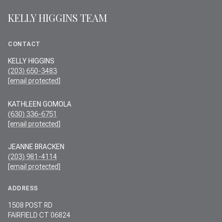
KELLY HIGGINS TEAM
CONTACT
KELLY HIGGINS
(203) 650-3483
[email protected]
KATHLEEN GOMOLA
(630) 336-6751
[email protected]
JEANNE BRACKEN
(203) 981-4114
[email protected]
ADDRESS
1508 POST RD
FAIRFIELD CT 06824