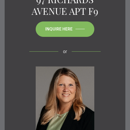
AVENUE APT F9
INQUIRE HERE
or