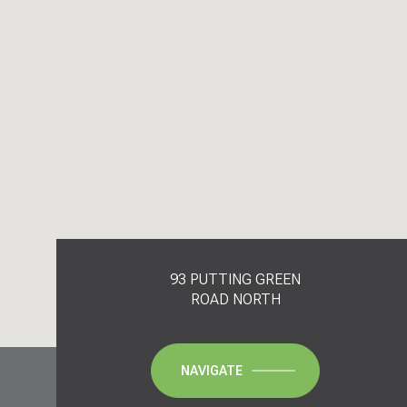
93 PUTTING GREEN
ROAD NORTH
NAVIGATE