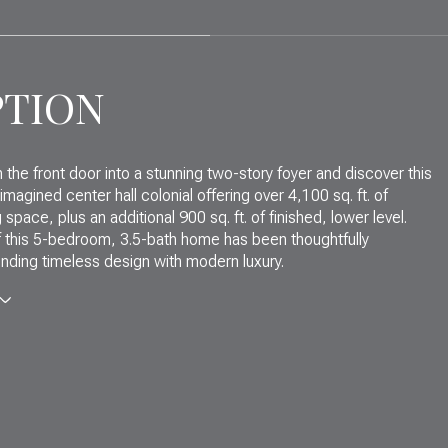
PTION
 the front door into a stunning two-story foyer and discover this
eimagined center hall colonial offering over 4,100 sq. ft. of
g space, plus an additional 900 sq. ft. of finished, lower level.
f this 5-bedroom, 3.5-bath home has been thoughtfully
nding timeless design with modern luxury.