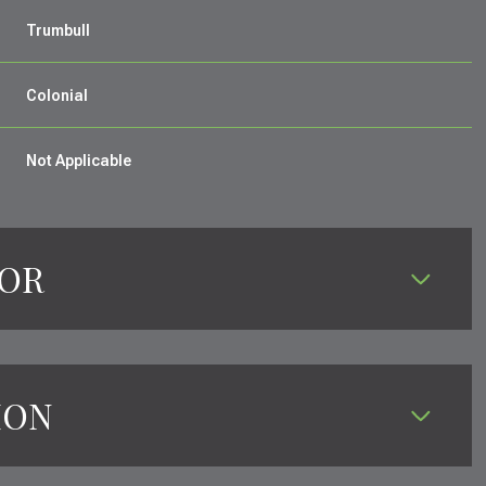
Trumbull
Colonial
Not Applicable
IOR
ION