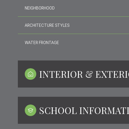
NEIGHBORHOOD
ARCHITECTURE STYLES
WATER FRONTAGE
INTERIOR & EXTER
SCHOOL INFORMAT