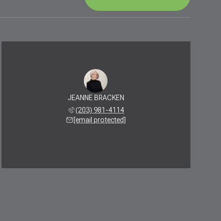
JEANNE BRACKEN
(203) 981-4114
[email protected]