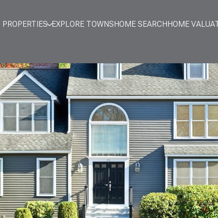
PROPERTIES
EXPLORE TOWNS
HOME SEARCH
HOME VALUA