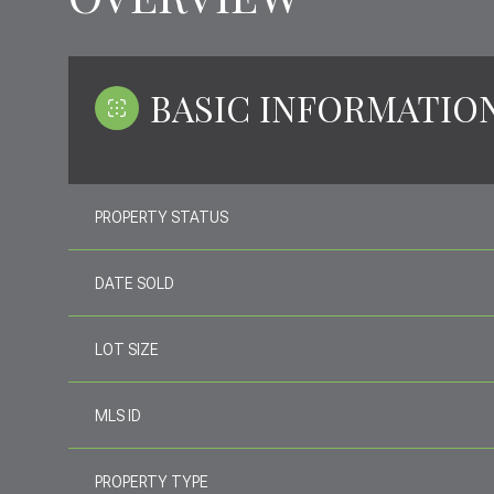
BASIC INFORMATIO
PROPERTY STATUS
DATE SOLD
LOT SIZE
MLS ID
PROPERTY TYPE