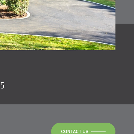
35
CONTACT US