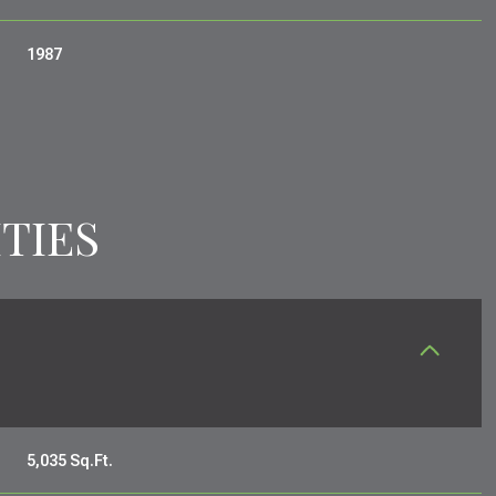
1987
TIES
SATURDAY
SUNDAY
MONDAY
15
16
10
5,035 Sq.Ft.
AUG
AUG
AUG