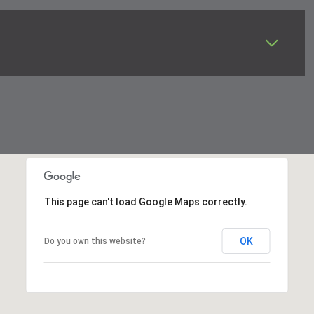
This page can't load Google Maps correctly.
OK
Do you own this website?