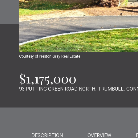
Courtesy of Preston Gray Real Estate
$1,175,000
93 PUTTING GREEN ROAD NORTH, TRUMBULL, CON
DESCRIPTION
OVERVIEW