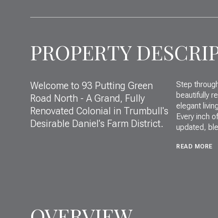
PROPERTY DESCRI
Welcome to 93 Putting Green
Step through
beautifully r
Road North - A Grand, Fully
elegant livin
Renovated Colonial in Trumbull's
Every inch o
Desirable Daniel's Farm District.
updated, ble
READ MORE
OVERVIEW