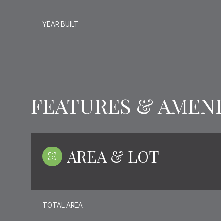
YEAR BUILT
FEATURES & AMENI
AREA & LOT
WEDNESDAY
THURSDAY
FRIDAY
12
13
14
TOTAL AREA
AUG
AUG
AUG