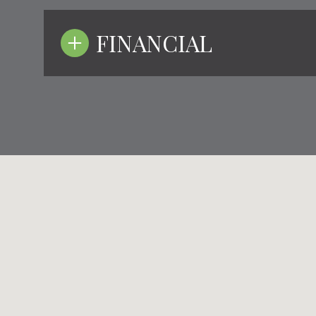
FINANCIAL