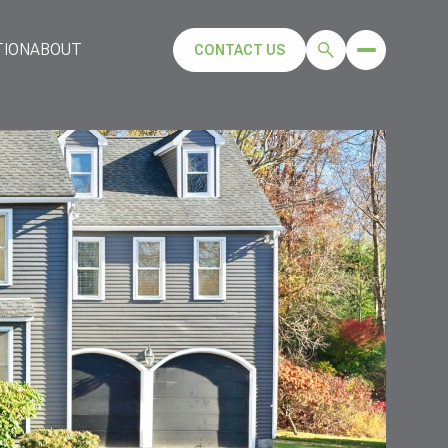
TION
ABOUT
CONTACT US