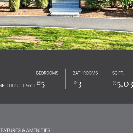
BEDROOMS
BATHROOMS
SQ.FT.
5
3
5,0
NECTICUT 06611
FEATURES & AMENITIES