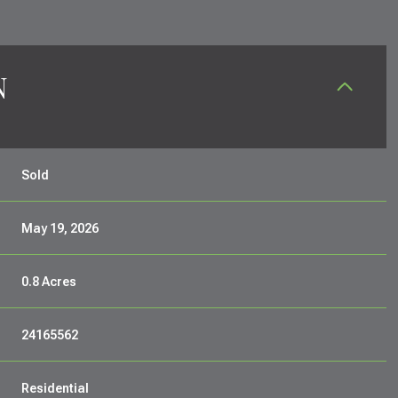
N
Sold
May 19, 2026
0.8 Acres
24165562
Residential