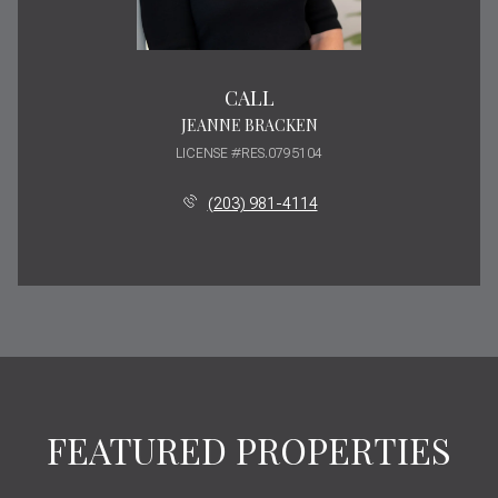
CALL
JEANNE BRACKEN
LICENSE #RES.0795104
(203) 981-4114
FEATURED PROPERTIES