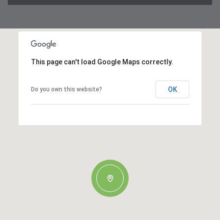
This page can't load Google Maps correctly.
OK
Do you own this website?