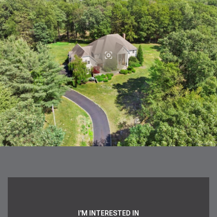
I'M INTERESTED IN