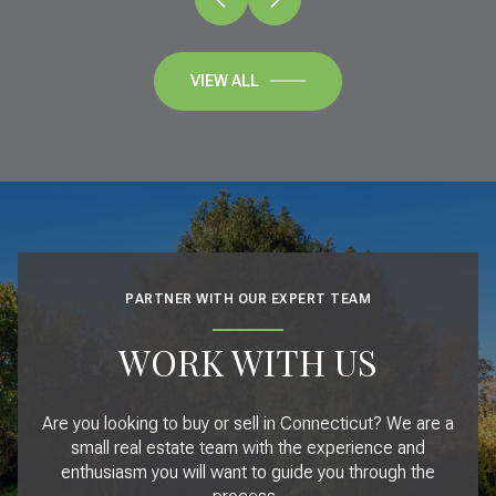
VIEW ALL
PARTNER WITH OUR EXPERT TEAM
WORK WITH US
Are you looking to buy or sell in Connecticut? We are a
small real estate team with the experience and
enthusiasm you will want to guide you through the