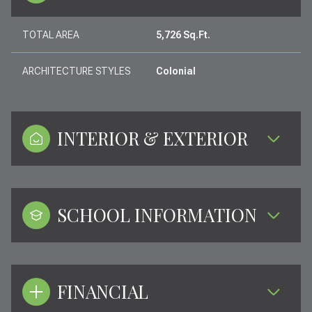
TOTAL AREA
5,726 Sq.Ft.
ARCHITECTURE STYLES
Colonial
INTERIOR & EXTERIOR
SCHOOL INFORMATION
FINANCIAL