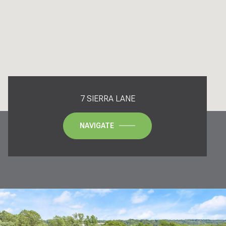
7 SIERRA LANE
NAVIGATE