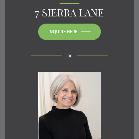
7 SIERRA LANE
INQUIRE HERE
or