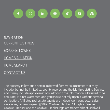
NAVIGATION
CURRENT LISTINGS
EXPLORE TOWNS
HOME VALUATION
HOME SEARCH
CONTACT US
The property information herein is derived from various sources that may
include, but not be limited to, county records and the Multiple Listing Service,
and it may include approximations. Although the information is believed to be
accurate, it is not warranted and you should not rely upon it without personal
verification. Affiliated real estate agents are independent contractor sales
associates, not employees. ©
2026
Coldwell Banker. All Rights Reserved.
Coldwell Banker and the Coldwell Banker logo are trademarks of Coldwell