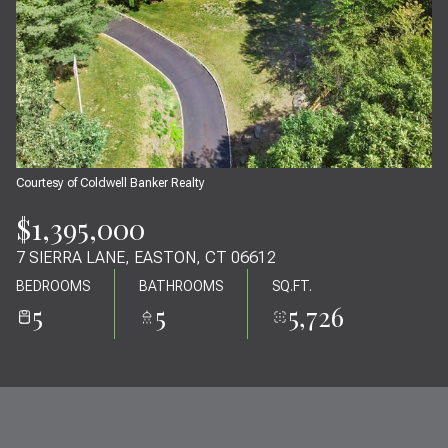
07
08
AUG
AUG
Courtesy of Coldwell Banker Realty
$1,395,000
7 SIERRA LANE, EASTON, CT 06612
BEDROOMS
BATHROOMS
SQ.FT.
5
5
5,726