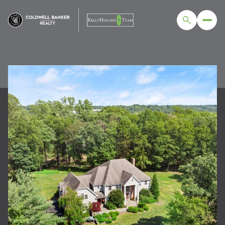
FRIDAY
SATURDAY