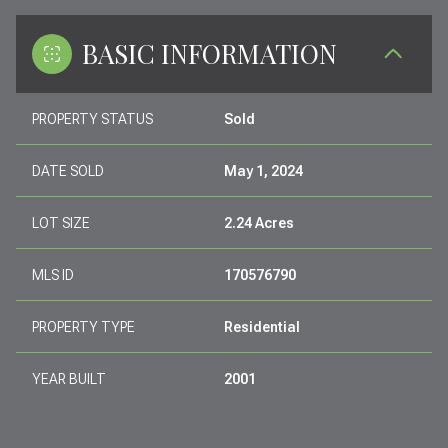
BASIC INFORMATION
PROPERTY STATUS
Sold
DATE SOLD
May 1, 2024
LOT SIZE
2.24 Acres
MLS ID
170576790
PROPERTY TYPE
Residential
YEAR BUILT
2001