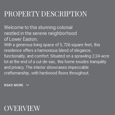
PROPERTY DESCRIPTION
Welcome to this stunning colonial
nestled in the serene neighborhood
of Lower Easton.
With a generous living space of 5,726 square feet, this
residence offers a harmonious blend of elegance,
functionality, and comfort. Situated on a sprawling 2.24-acre
lot at the end of a cul-de-sac, this home exudes tranquility
and privacy. The interior showcases impeccable
craftsmanship, with hardwood floors throughout.
READ MORE
OVERVIEW