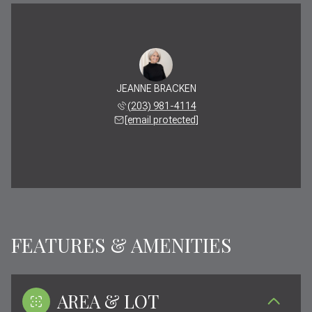
JEANNE BRACKEN
(203) 981-4114
[email protected]
FEATURES & AMENITIES
AREA & LOT