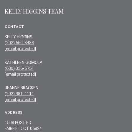
KELLY HIGGINS TEAM
CONTACT
KELLY HIGGINS
(203) 650-3483
[email protected]
KATHLEEN GOMOLA
(630) 336-6751
[email protected]
JEANNE BRACKEN
(203) 981-4114
[email protected]
ADDRESS
1508 POST RD
FAIRFIELD CT 06824