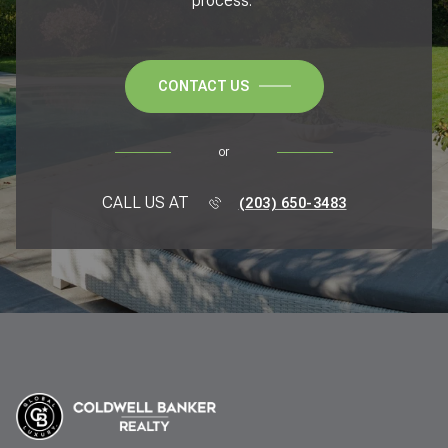
process.
CONTACT US
or
CALL US AT
(203) 650-3483