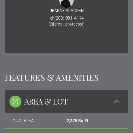
JEANNE BRACKEN
(203) 981-4114
[email protected]
FEATURES & AMENITIES
AREA & LOT
TOTAL AREA
2,875 Sq.Ft.