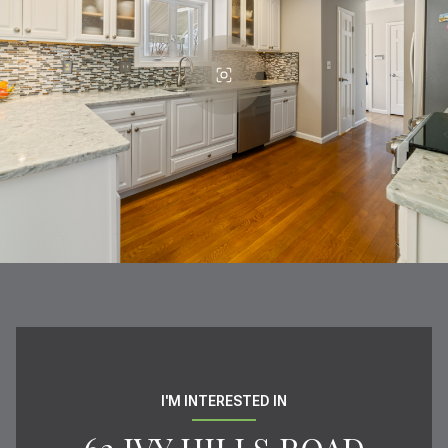
I'M INTERESTED IN