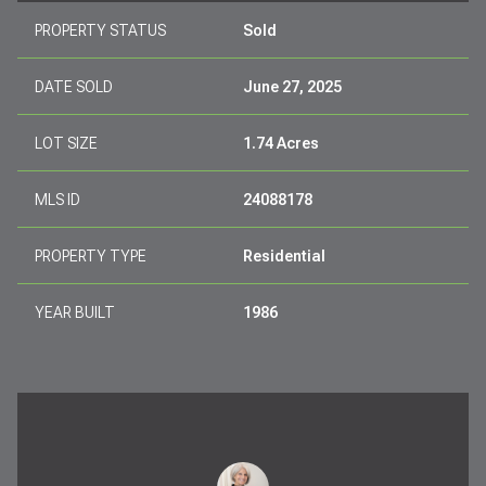
PROPERTY STATUS
Sold
DATE SOLD
June 27, 2025
LOT SIZE
1.74 Acres
MLS ID
24088178
PROPERTY TYPE
Residential
YEAR BUILT
1986