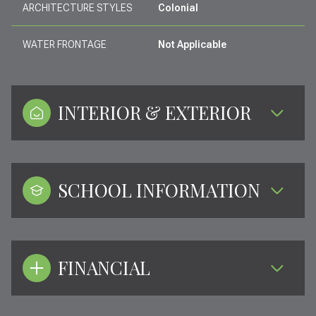
ARCHITECTURE STYLES
Colonial
WATER FRONTAGE
Not Applicable
INTERIOR & EXTERIOR
SCHOOL INFORMATION
FINANCIAL