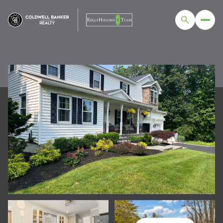
MONDAY
TUESDAY