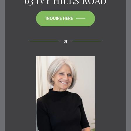
63 IVY HILLS ROAD
INQUIRE HERE
or