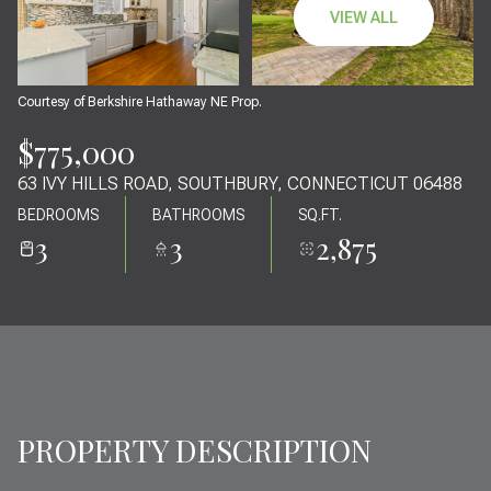
10
11
VIEW ALL
AUG
AUG
Courtesy of Berkshire Hathaway NE Prop.
$775,000
63 IVY HILLS ROAD, SOUTHBURY, CONNECTICUT 06488
BEDROOMS
BATHROOMS
SQ.FT.
3
3
2,875
PROPERTY DESCRIPTION