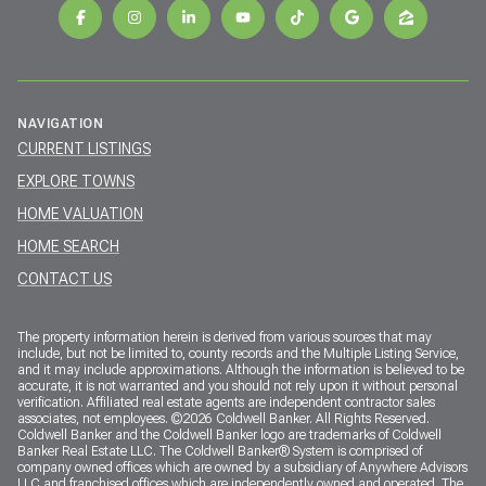
NAVIGATION
CURRENT LISTINGS
EXPLORE TOWNS
HOME VALUATION
HOME SEARCH
CONTACT US
The property information herein is derived from various sources that may
include, but not be limited to, county records and the Multiple Listing Service,
and it may include approximations. Although the information is believed to be
accurate, it is not warranted and you should not rely upon it without personal
verification. Affiliated real estate agents are independent contractor sales
associates, not employees. ©
2026
Coldwell Banker. All Rights Reserved.
Coldwell Banker and the Coldwell Banker logo are trademarks of Coldwell
Banker Real Estate LLC. The Coldwell Banker® System is comprised of
company owned offices which are owned by a subsidiary of Anywhere Advisors
LLC and franchised offices which are independently owned and operated. The