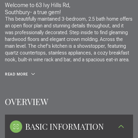
Welcome to 63 Ivy Hills Rd,
Southbury- a true gem!
This beautifully maintained 3-bedroom, 2.5 bath home offers
an open floor plan and stunning details throughout, and it
was professionally decorated. Step inside to find gleaming
hardwood floors and elegant crown molding. Across the
main level. The chef's kitchen is a showstopper, featuring
quartz countertops, stainless appliances, a cozy breakfast
nook, built-in wine rack and bar, and a spacious eat-in area.
READ MORE
OVERVIEW
BASIC INFORMATION