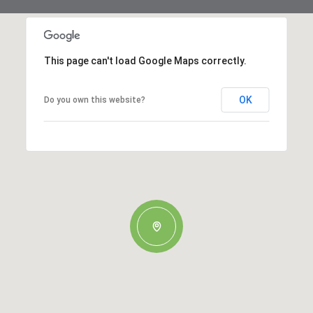
This page can't load Google Maps correctly.
OK
Do you own this website?