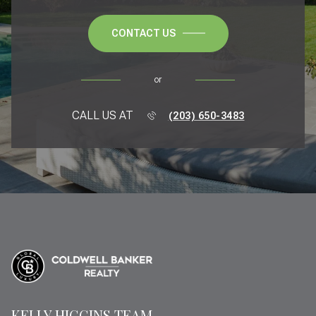
CONTACT US
or
CALL US AT
(203) 650-3483
KELLY HIGGINS TEAM