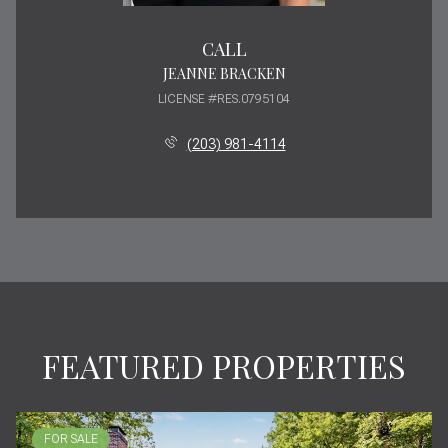
CALL
JEANNE BRACKEN
LICENSE #RES.0795104
(203) 981-4114
FEATURED PROPERTIES
FOR SALE