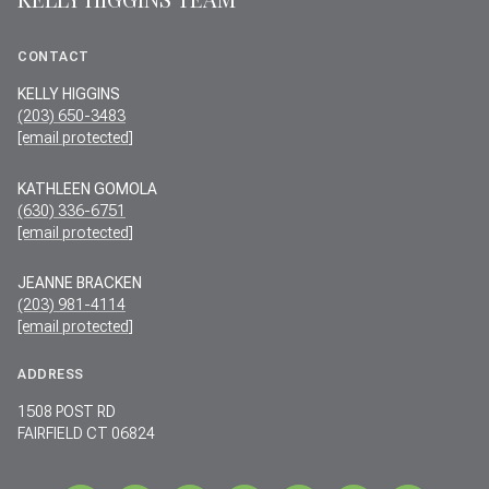
CONTACT
KELLY HIGGINS
(203) 650-3483
[email protected]
KATHLEEN GOMOLA
(630) 336-6751
[email protected]
JEANNE BRACKEN
(203) 981-4114
[email protected]
ADDRESS
1508 POST RD
FAIRFIELD CT 06824