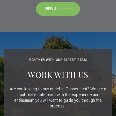
VIEW ALL
PARTNER WITH OUR EXPERT TEAM
WORK WITH US
Are you looking to buy or sell in Connecticut? We are a
small real estate team with the experience and
enthusiasm you will want to guide you through the
process.