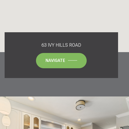
63 IVY HILLS ROAD
NAVIGATE