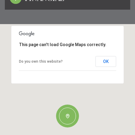
This page can't load Google Maps correctly.
OK
Do you own this website?