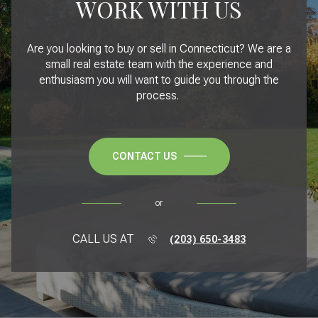
WORK WITH US
Are you looking to buy or sell in Connecticut? We are a
small real estate team with the experience and
enthusiasm you will want to guide you through the
process.
CONTACT US
or
CALL US AT
(203) 650-3483