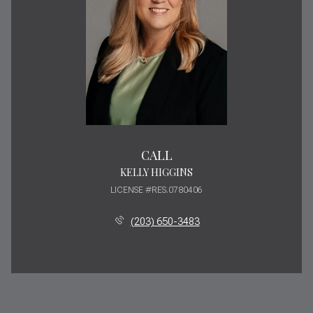
CALL
KELLY HIGGINS
LICENSE #RES.0780406
(203) 650-3483