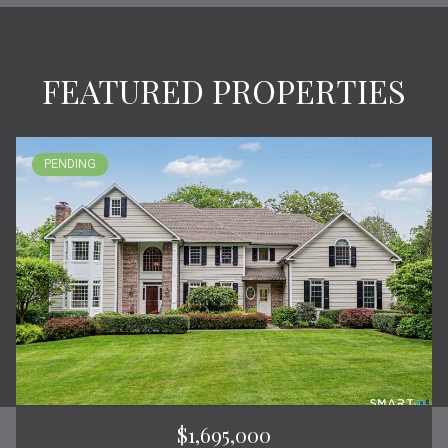
FEATURED PROPERTIES
PENDING
$1,695,000