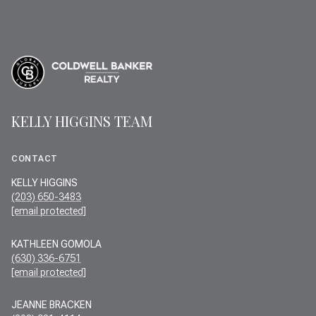
KELLY HIGGINS TEAM
CONTACT
KELLY HIGGINS
(203) 650-3483
[email protected]
KATHLEEN GOMOLA
(630) 336-6751
[email protected]
JEANNE BRACKEN