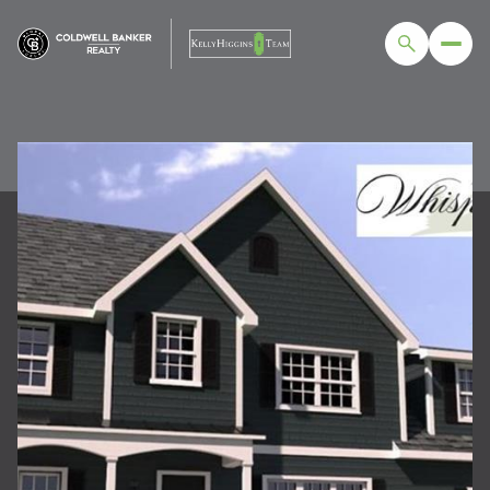
FRIDAY
SATURDAY