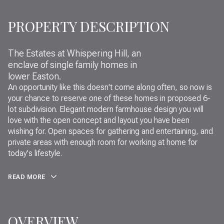
PROPERTY DESCRIPTION
The Estates at Whispering Hill, an
enclave of single family homes in
lower Easton.
An opportunity like this doesn't come along often, so now is
your chance to reserve one of these homes in proposed 6-
lot subdivision. Elegant modern farmhouse design you will
love with the open concept and layout you have been
wishing for. Open spaces for gathering and entertaining, and
private areas with enough room for working at home for
today's lifestyle.
READ MORE
OVERVIEW