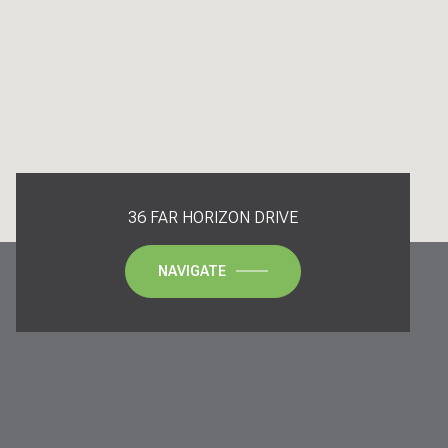
36 FAR HORIZON DRIVE
NAVIGATE