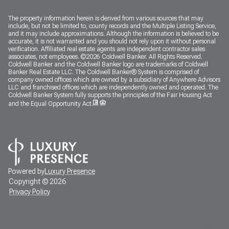
The property information herein is derived from various sources that may
include, but not be limited to, county records and the Multiple Listing Service,
and it may include approximations. Although the information is believed to be
accurate, it is not warranted and you should not rely upon it without personal
verification. Affiliated real estate agents are independent contractor sales
associates, not employees. ©
2026
Coldwell Banker. All Rights Reserved.
Coldwell Banker and the Coldwell Banker logo are trademarks of Coldwell
Banker Real Estate LLC. The Coldwell Banker® System is comprised of
company owned offices which are owned by a subsidiary of Anywhere Advisors
LLC and franchised offices which are independently owned and operated. The
Coldwell Banker System fully supports the principles of the Fair Housing Act
and the Equal Opportunity Act.
Powered by
Luxury Presence
Copyright ©
2026
Privacy Policy