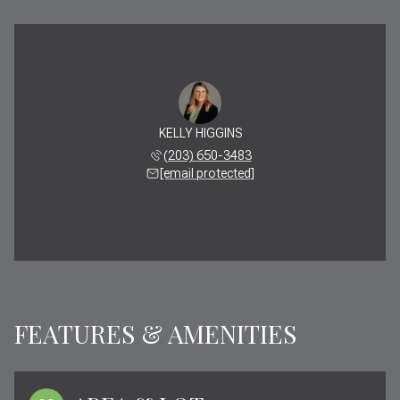
KELLY HIGGINS
(203) 650-3483
[email protected]
FEATURES & AMENITIES