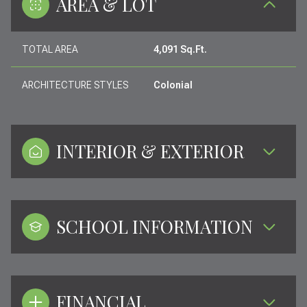
AREA & LOT
TOTAL AREA
4,091 Sq.Ft.
ARCHITECTURE STYLES
Colonial
INTERIOR & EXTERIOR
SCHOOL INFORMATION
FINANCIAL