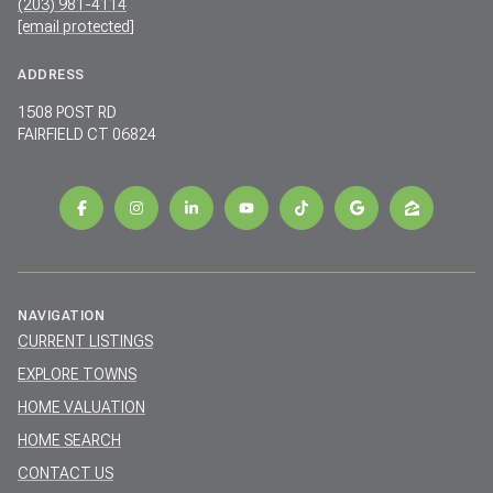
(203) 981-4114
[email protected]
ADDRESS
1508 POST RD
FAIRFIELD CT 06824
NAVIGATION
CURRENT LISTINGS
EXPLORE TOWNS
HOME VALUATION
HOME SEARCH
CONTACT US