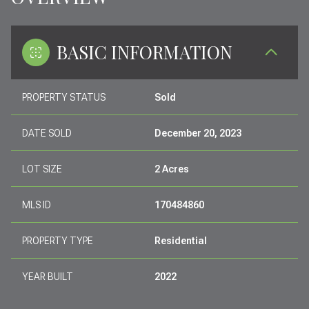
BASIC INFORMATION
PROPERTY STATUS
Sold
DATE SOLD
December 20, 2023
LOT SIZE
2 Acres
MLS ID
170484860
PROPERTY TYPE
Residential
YEAR BUILT
2022