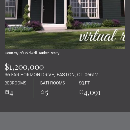
07
08
AUG
AUG
Courtesy of Coldwell Banker Realty
$1,200,000
36 FAR HORIZON DRIVE, EASTON, CT 06612
BEDROOMS
BATHROOMS
SQ.FT.
4
5
4,091