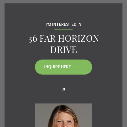
I'M INTERESTED IN
36 FAR HORIZON
DRIVE
INQUIRE HERE
or