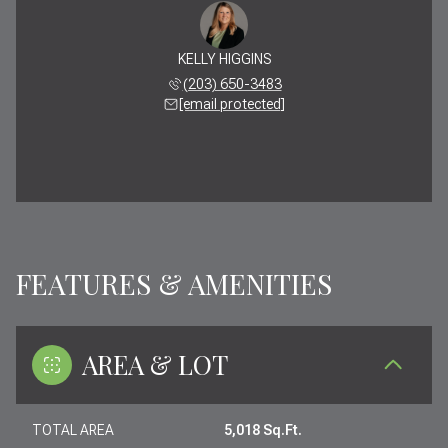
KELLY HIGGINS
(203) 650-3483
[email protected]
FEATURES & AMENITIES
AREA & LOT
TOTAL AREA
5,018 Sq.Ft.