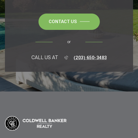
CONTACT US
or
CALL US AT
(203) 650-3483