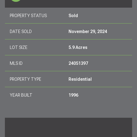
PROPERTY STATUS
Sold
DATE SOLD
November 29, 2024
LOT SIZE
5.9 Acres
MLS ID
24051397
PROPERTY TYPE
Residential
YEAR BUILT
1996