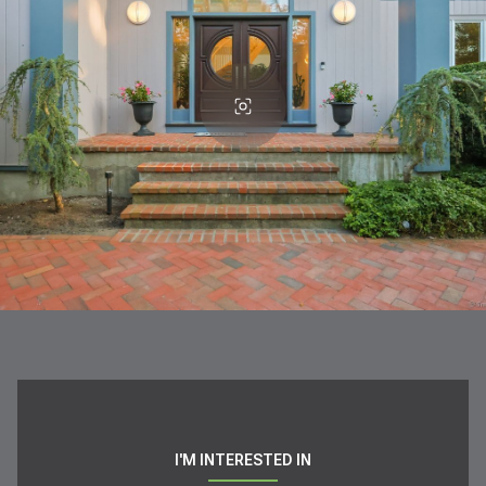
I'M INTERESTED IN