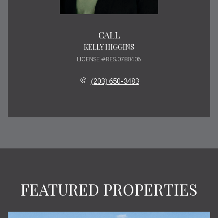
CALL
KELLY HIGGINS
LICENSE #RES.0780406
(203) 650-3483
FEATURED PROPERTIES