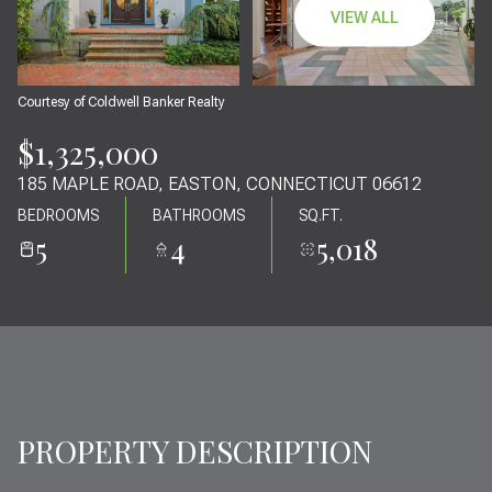
07
08
VIEW ALL
AUG
AUG
Courtesy of Coldwell Banker Realty
$1,325,000
185 MAPLE ROAD, EASTON, CONNECTICUT 06612
BEDROOMS
BATHROOMS
SQ.FT.
5
4
5,018
PROPERTY DESCRIPTION