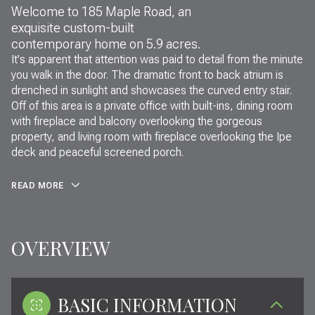
Welcome to 185 Maple Road, an
exquisite custom-built
contemporary home on 5.9 acres.
It's apparent that attention was paid to detail from the minute
you walk in the door. The dramatic front to back atrium is
drenched in sunlight and showcases the curved entry stair.
Off of this area is a private office with built-ins, dining room
with fireplace and balcony overlooking the gorgeous
property, and living room with fireplace overlooking the Ipe
deck and peaceful screened porch.
READ MORE
OVERVIEW
BASIC INFORMATION