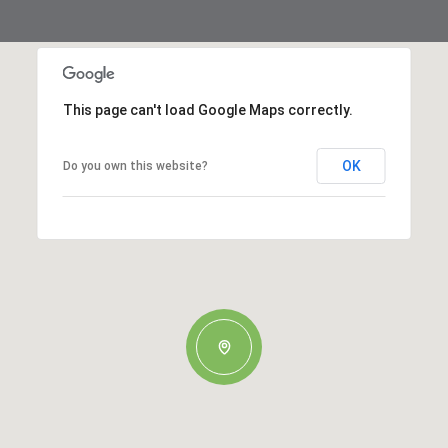
This page can't load Google Maps correctly.
OK
Do you own this website?