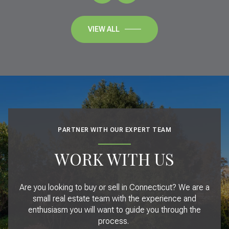
VIEW ALL
PARTNER WITH OUR EXPERT TEAM
WORK WITH US
Are you looking to buy or sell in Connecticut? We are a
small real estate team with the experience and
enthusiasm you will want to guide you through the
process.