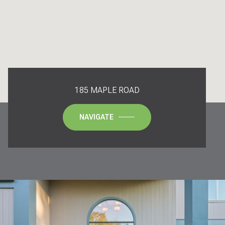
185 MAPLE ROAD
NAVIGATE