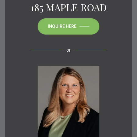
185 MAPLE ROAD
INQUIRE HERE
or