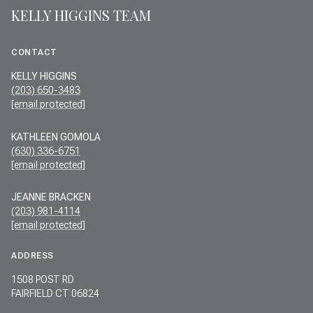
KELLY HIGGINS TEAM
CONTACT
KELLY HIGGINS
(203) 650-3483
[email protected]
KATHLEEN GOMOLA
(630) 336-6751
[email protected]
JEANNE BRACKEN
(203) 981-4114
[email protected]
ADDRESS
1508 POST RD
FAIRFIELD CT 06824