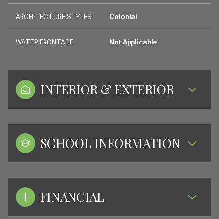
ARCHITECTURE STYLES
Colonial
WATER FRONTAGE
Not Applicable
INTERIOR & EXTERIOR
SCHOOL INFORMATION
FINANCIAL