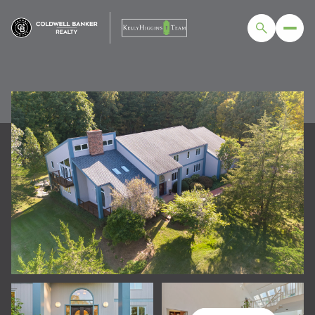
FRIDAY
SATURDAY