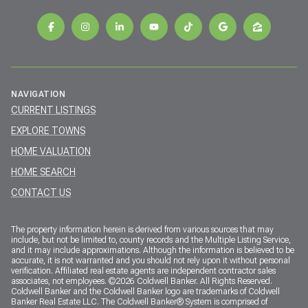
NAVIGATION
CURRENT LISTINGS
EXPLORE TOWNS
HOME VALUATION
HOME SEARCH
CONTACT US
The property information herein is derived from various sources that may
include, but not be limited to, county records and the Multiple Listing Service,
and it may include approximations. Although the information is believed to be
accurate, it is not warranted and you should not rely upon it without personal
verification. Affiliated real estate agents are independent contractor sales
associates, not employees. ©
2026
Coldwell Banker. All Rights Reserved.
Coldwell Banker and the Coldwell Banker logo are trademarks of Coldwell
Banker Real Estate LLC. The Coldwell Banker® System is comprised of