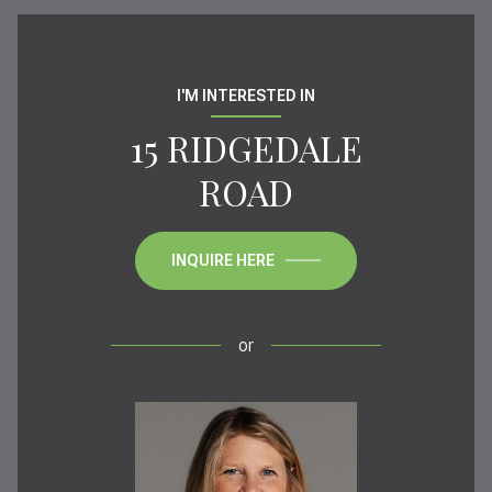
I'M INTERESTED IN
15 RIDGEDALE
ROAD
INQUIRE HERE
or