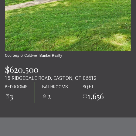
09
10
AUG
AUG
Courtesy of Coldwell Banker Realty
$620,500
15 RIDGEDALE ROAD, EASTON, CT 06612
BEDROOMS
BATHROOMS
SQ.FT.
3
2
1,656