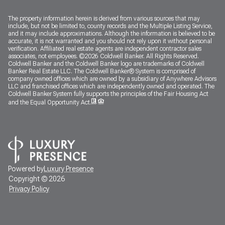
The property information herein is derived from various sources that may
include, but not be limited to, county records and the Multiple Listing Service,
and it may include approximations. Although the information is believed to be
accurate, it is not warranted and you should not rely upon it without personal
verification. Affiliated real estate agents are independent contractor sales
associates, not employees. ©
2026
Coldwell Banker. All Rights Reserved.
Coldwell Banker and the Coldwell Banker logo are trademarks of Coldwell
Banker Real Estate LLC. The Coldwell Banker® System is comprised of
company owned offices which are owned by a subsidiary of Anywhere Advisors
LLC and franchised offices which are independently owned and operated. The
Coldwell Banker System fully supports the principles of the Fair Housing Act
and the Equal Opportunity Act.
Powered by
Luxury Presence
Copyright ©
2026
Privacy Policy