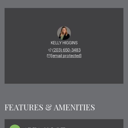
KELLY HIGGINS
(203) 650-3483
[email protected]
FEATURES & AMENITIES