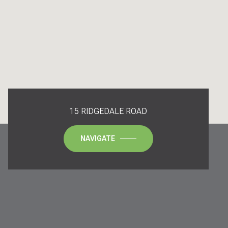
15 RIDGEDALE ROAD
NAVIGATE