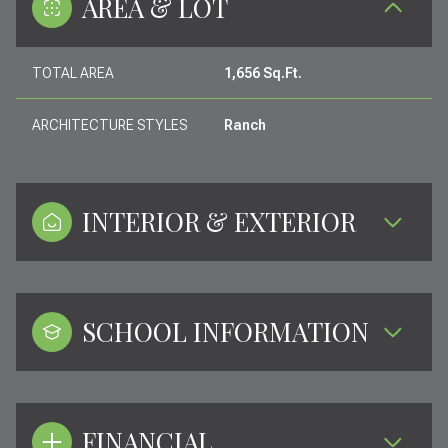
AREA & LOT
TOTAL AREA
1,656 Sq.Ft.
ARCHITECTURE STYLES
Ranch
INTERIOR & EXTERIOR
SCHOOL INFORMATION
FINANCIAL