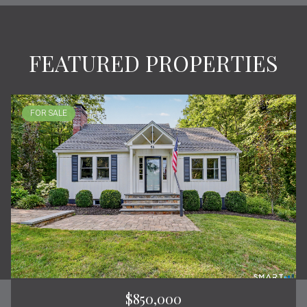
FEATURED PROPERTIES
FOR SALE
$850,000