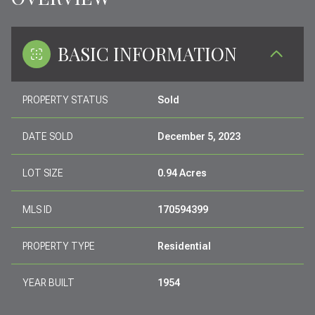
BASIC INFORMATION
PROPERTY STATUS
Sold
DATE SOLD
December 5, 2023
LOT SIZE
0.94 Acres
MLS ID
170594399
PROPERTY TYPE
Residential
YEAR BUILT
1954