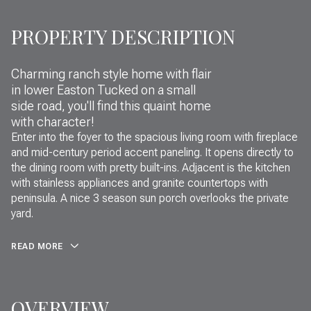
PROPERTY DESCRIPTION
Charming ranch style home with flair
in lower Easton Tucked on a small
side road, you'll find this quaint home
with character!
Enter into the foyer to the spacious living room with fireplace
and mid-century period accent paneling. It opens directly to
the dining room with pretty built-ins. Adjacent is the kitchen
with stainless appliances and granite countertops with
peninsula. A nice 3 season sun porch overlooks the private
yard.
READ MORE
OVERVIEW