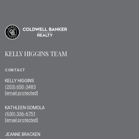
KELLY HIGGINS TEAM
CONTACT
KELLY HIGGINS
(203) 650-3483
[email protected]
KATHLEEN GOMOLA
(630) 336-6751
[email protected]
JEANNE BRACKEN