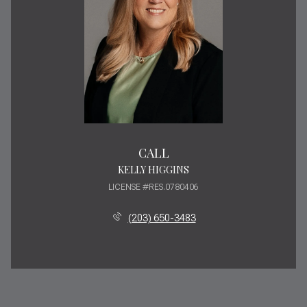
CALL
KELLY HIGGINS
LICENSE #RES.0780406
(203) 650-3483