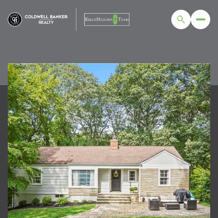
SUNDAY
MONDAY