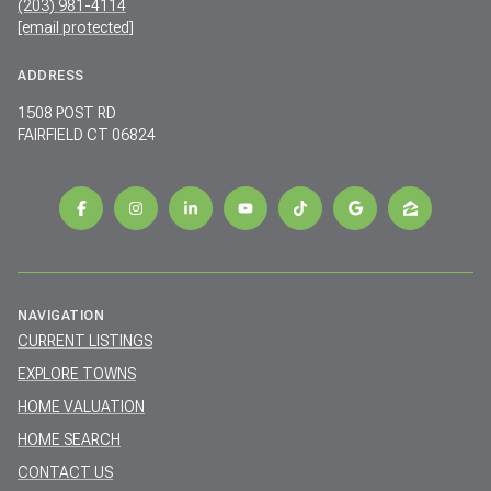
(203) 981-4114
[email protected]
ADDRESS
1508 POST RD
FAIRFIELD CT 06824
NAVIGATION
CURRENT LISTINGS
EXPLORE TOWNS
HOME VALUATION
HOME SEARCH
CONTACT US