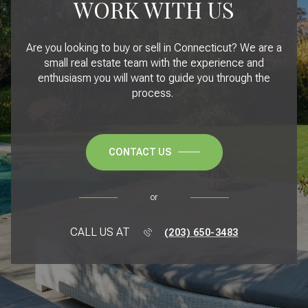
WORK WITH US
Are you looking to buy or sell in Connecticut? We are a
small real estate team with the experience and
enthusiasm you will want to guide you through the
process.
CONTACT US
or
CALL US AT
(203) 650-3483