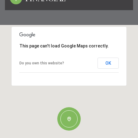
This page can't load Google Maps correctly.
OK
Do you own this website?