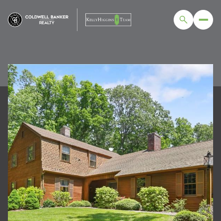
SUNDAY
MONDAY