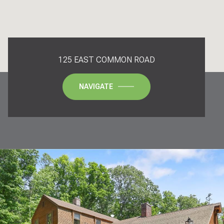
125 EAST COMMON ROAD
NAVIGATE