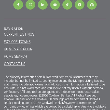
NAVIGATION
CURRENT LISTINGS
EXPLORE TOWNS
HOME VALUATION
HOME SEARCH
CONTACT US
The property information herein is derived from various sources that may
include, but not be limited to, county records and the Multiple Listing Service,
and it may include approximations. Although the information is believed to be
accurate, it is not warranted and you should not rely upon it without personal
verification. Affiliated real estate agents are independent contractor sales
associates, not employees. ©
2026
Coldwell Banker. All Rights Reserved.
Coldwell Banker and the Coldwell Banker logo are trademarks of Coldwell
Banker Real Estate LLC. The Coldwell Banker® System is comprised of
company owned offices which are owned by a subsidiary of Anywhere Advisors