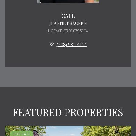
CALL
JEANNE BRACKEN
LICENSE #RES.0795104
(203) 981-4114
FEATURED PROPERTIES
FOR SALE