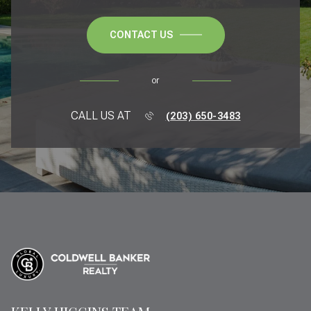
CONTACT US
or
CALL US AT
(203) 650-3483