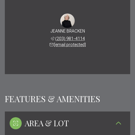
JEANNE BRACKEN
(203) 981-4114
[email protected]
FEATURES & AMENITIES
AREA & LOT