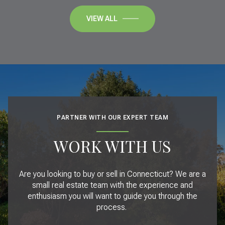
VIEW ALL
PARTNER WITH OUR EXPERT TEAM
WORK WITH US
Are you looking to buy or sell in Connecticut? We are a
small real estate team with the experience and
enthusiasm you will want to guide you through the
process.