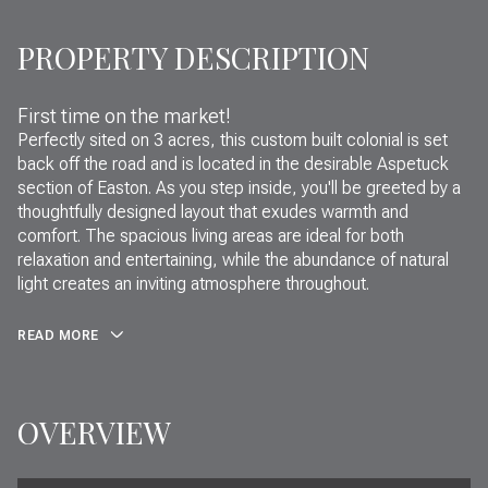
PROPERTY DESCRIPTION
First time on the market!
Perfectly sited on 3 acres, this custom built colonial is set
back off the road and is located in the desirable Aspetuck
section of Easton. As you step inside, you'll be greeted by a
thoughtfully designed layout that exudes warmth and
comfort. The spacious living areas are ideal for both
relaxation and entertaining, while the abundance of natural
light creates an inviting atmosphere throughout.
READ MORE
OVERVIEW