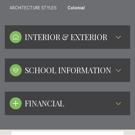
ARCHITECTURE STYLES
Colonial
INTERIOR & EXTERIOR
SCHOOL INFORMATION
FINANCIAL