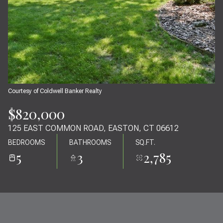
09
10
AUG
AUG
Courtesy of Coldwell Banker Realty
$820,000
125 EAST COMMON ROAD, EASTON, CT 06612
BEDROOMS
BATHROOMS
SQ.FT.
5
3
2,785