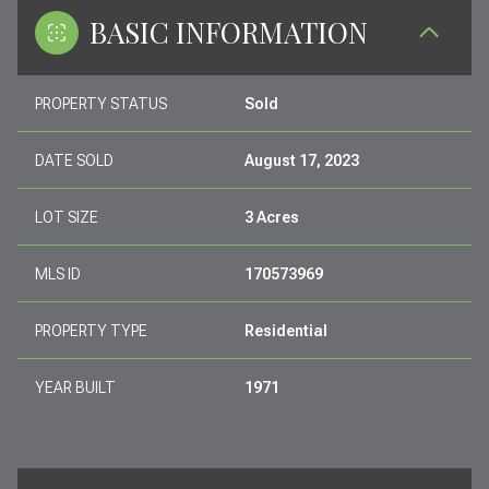
BASIC INFORMATION
PROPERTY STATUS
Sold
DATE SOLD
August 17, 2023
LOT SIZE
3 Acres
MLS ID
170573969
PROPERTY TYPE
Residential
YEAR BUILT
1971