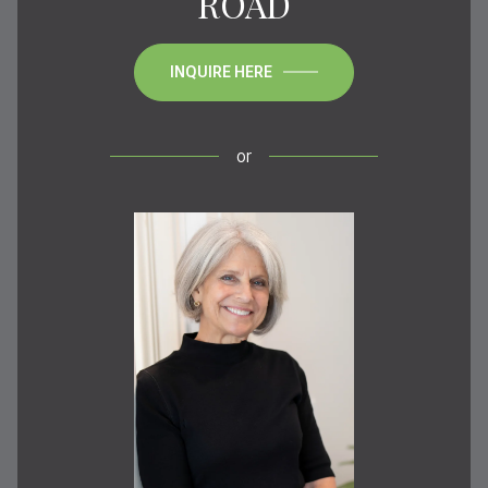
ROAD
INQUIRE HERE
or