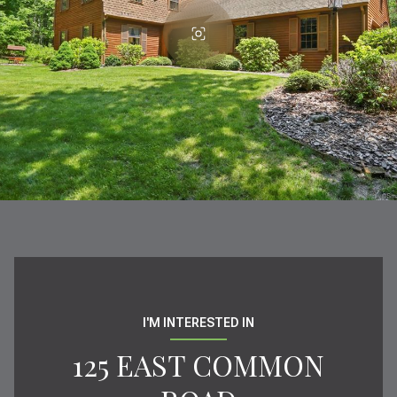
I'M INTERESTED IN
125 EAST COMMON