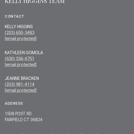
KELLY HIGGINS TEAM
CONTACT
KELLY HIGGINS
(203) 650-3483
[email protected]
KATHLEEN GOMOLA
(630) 336-6751
[email protected]
JEANNE BRACKEN
(203) 981-4114
[email protected]
ADDRESS
1508 POST RD
FAIRFIELD CT 06824