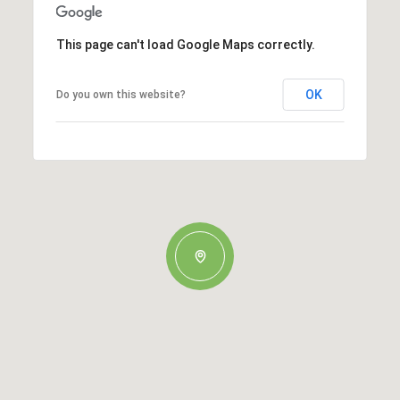
This page can't load Google Maps correctly.
OK
Do you own this website?