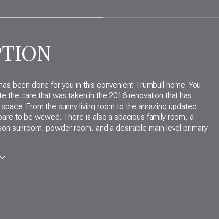
PTION
 has been done for you in this convenient Trumbull home. You
ate the care that was taken in the 2016 renovation that has
 space. From the sunny living room to the amazing updated
pare to be wowed. There is also a spacious family room, a
son sunroom, powder room, and a desirable main level primary