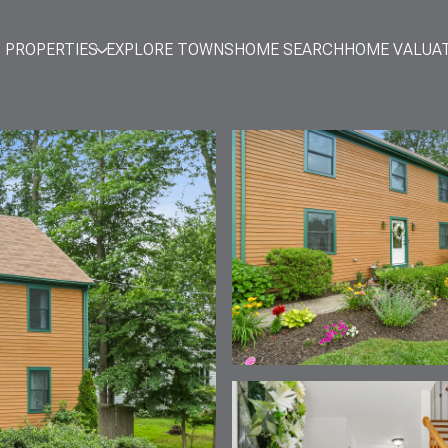
PROPERTIES
EXPLORE TOWNS
HOME SEARCH
HOME VALUA