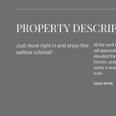
PROPERTY DESCRI
Just move right in and enjoy this
All the work
will appreci
saltbox colonial!
elevated the
kitchen, pre
pretty 4 sea
suite.
READ MORE