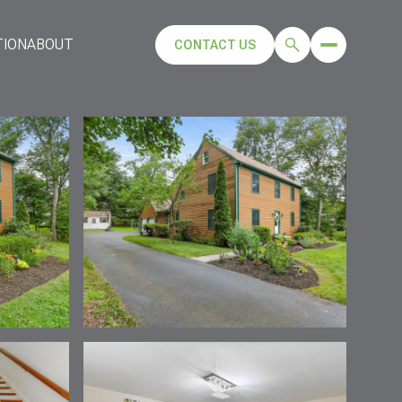
TION
ABOUT
CONTACT US