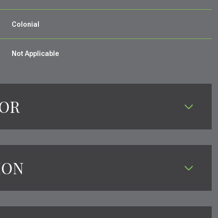
Colonial
Not Applicable
IOR
ION