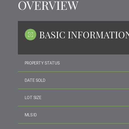
OVERVIEW
BASIC INFORMATIO
PROPERTY STATUS
DATE SOLD
LOT SIZE
MLS ID