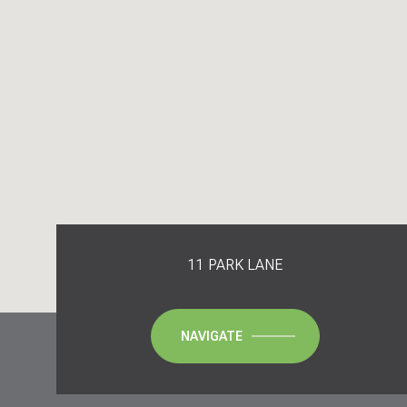
11 PARK LANE
NAVIGATE