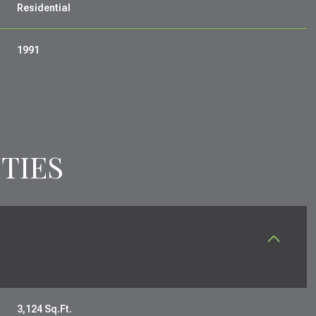
Residential
1991
TIES
FRIDAY
SATURDAY
SUNDAY
14
15
09
AUG
AUG
AUG
3,124 Sq.Ft.