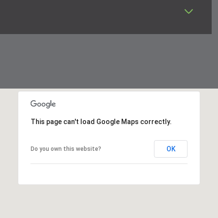
This page can't load Google Maps correctly.
OK
Do you own this website?