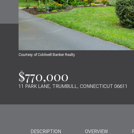
Courtesy of Coldwell Banker Realty
$770,000
11 PARK LANE, TRUMBULL, CONNECTICUT 06611
DESCRIPTION
OVERVIEW