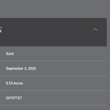
N
Sold
September 2, 2025
0.53 Acres
24107157