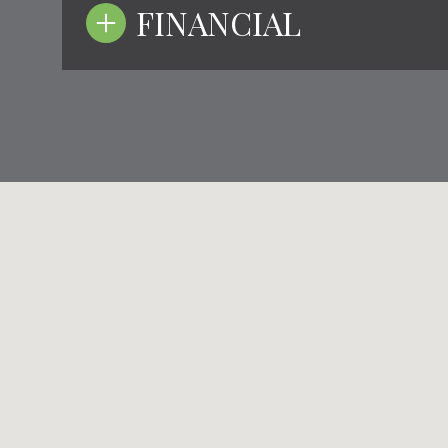
FINANCIAL