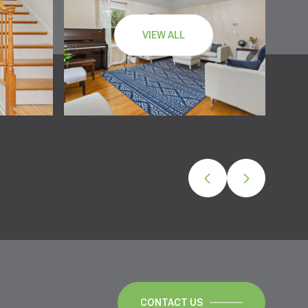
VIEW ALL
CONTACT US