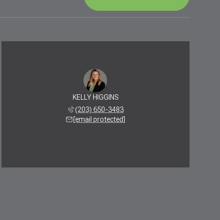
KELLY HIGGINS
(203) 650-3483
[email protected]