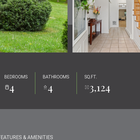
BEDROOMS
BATHROOMS
SQ.FT.
4
4
3,124
FEATURES & AMENITIES