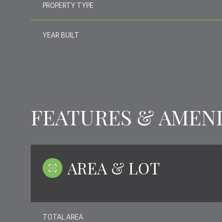
PROPERTY TYPE
YEAR BUILT
FEATURES & AMENI
AREA & LOT
TUESDAY
WEDNESDAY
THURSDAY
11
12
13
AUG
AUG
AUG
TOTAL AREA