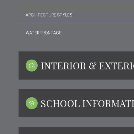
ARCHITECTURE STYLES
WATER FRONTAGE
INTERIOR & EXTER
SCHOOL INFORMAT