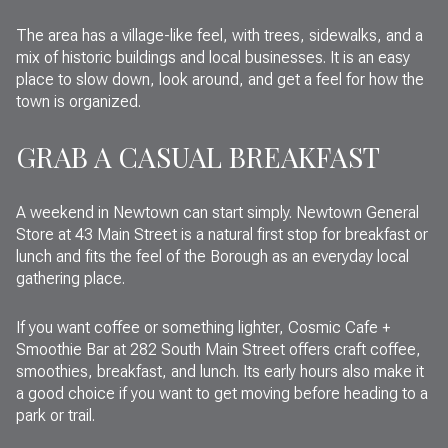
The area has a village-like feel, with trees, sidewalks, and a
mix of historic buildings and local businesses. It is an easy
place to slow down, look around, and get a feel for how the
town is organized.
GRAB A CASUAL BREAKFAST
A weekend in Newtown can start simply. Newtown General
Store at 43 Main Street is a natural first stop for breakfast or
lunch and fits the feel of the Borough as an everyday local
gathering place.
If you want coffee or something lighter, Cosmic Cafe +
Smoothie Bar at 282 South Main Street offers craft coffee,
smoothies, breakfast, and lunch. Its early hours also make it
a good choice if you want to get moving before heading to a
park or trail.