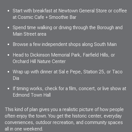
Start with breakfast at Newtown General Store or coffee
at Cosmic Cafe + Smoothie Bar
Spend time walking or driving through the Borough and
Main Street area
Browse a few independent shops along South Main
Head to Dickinson Memorial Park, Fairfield Hills, or
Orchard Hill Nature Center
Wrap up with dinner at Sal e Pepe, Station 25, or Taco
Dia
If timing works, check for a film, concert, or live show at
Edmond Town Hall
This kind of plan gives you a realistic picture of how people
often enjoy the town. You get the historic center, everyday
conveniences, outdoor recreation, and community spaces
all in one weekend.