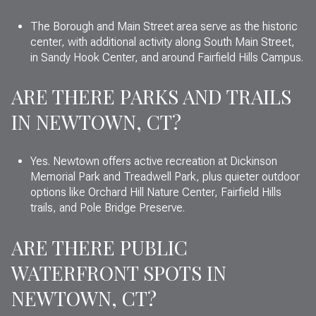
The Borough and Main Street area serve as the historic
center, with additional activity along South Main Street,
in Sandy Hook Center, and around Fairfield Hills Campus.
ARE THERE PARKS AND TRAILS
IN NEWTOWN, CT?
Yes. Newtown offers active recreation at Dickinson
Memorial Park and Treadwell Park, plus quieter outdoor
options like Orchard Hill Nature Center, Fairfield Hills
trails, and Pole Bridge Preserve.
ARE THERE PUBLIC
WATERFRONT SPOTS IN
NEWTOWN, CT?