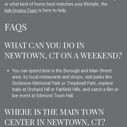
or what kind of home best matches your lifestyle, the
is here to help.
Kelly Higgins Team
FAQS
WHAT CAN YOU DO IN
NEWTOWN, CT ON A WEEKEND?
You can spend time in the Borough and Main Street
area, try local restaurants and shops, visit parks like
Dickinson Memorial Park or Treadwell Park, explore
trails at Orchard Hill or Fairfield Hills, and catch a film or
live event at Edmond Town Hall.
WHERE IS THE MAIN TOWN
CENTER IN NEWTOWN, CT?