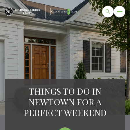
THINGS TO DO IN
NEWTOWN FOR A
PERFECT WEEKEND