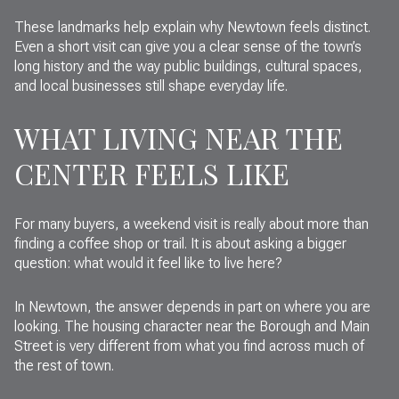
These landmarks help explain why Newtown feels distinct.
Even a short visit can give you a clear sense of the town’s
long history and the way public buildings, cultural spaces,
and local businesses still shape everyday life.
WHAT LIVING NEAR THE
CENTER FEELS LIKE
For many buyers, a weekend visit is really about more than
finding a coffee shop or trail. It is about asking a bigger
question: what would it feel like to live here?
In Newtown, the answer depends in part on where you are
looking. The housing character near the Borough and Main
Street is very different from what you find across much of
the rest of town.