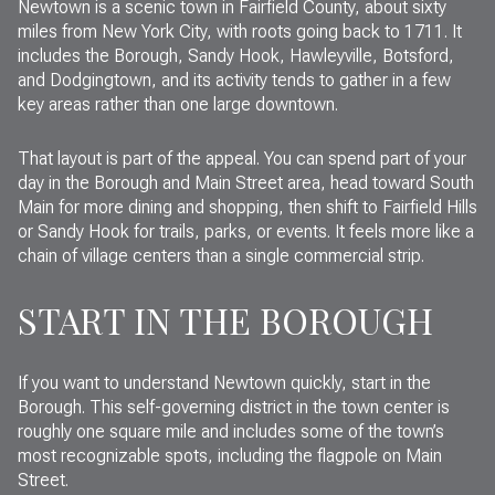
Newtown is a scenic town in Fairfield County, about sixty
miles from New York City, with roots going back to 1711. It
includes the Borough, Sandy Hook, Hawleyville, Botsford,
and Dodgingtown, and its activity tends to gather in a few
key areas rather than one large downtown.
That layout is part of the appeal. You can spend part of your
day in the Borough and Main Street area, head toward South
Main for more dining and shopping, then shift to Fairfield Hills
or Sandy Hook for trails, parks, or events. It feels more like a
chain of village centers than a single commercial strip.
START IN THE BOROUGH
If you want to understand Newtown quickly, start in the
Borough. This self-governing district in the town center is
roughly one square mile and includes some of the town’s
most recognizable spots, including the flagpole on Main
Street.