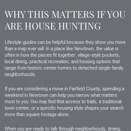
WHY THIS MATTERS IF YOU
ARE HOUSE HUNTING
Lifestyle guides can be helpful because they show you more
than a map ever will. In a place like Newtown, the value is
often in how the pieces fit together: village-style pockets,
local dining, practical recreation, and housing options that
range from historic center homes to detached single-family
neighborhoods.
If you are considering a move in Fairfield County, spending a
weekend in Newtown can help you narrow what matters
most to you. You may find that access to trails, a traditional
town center, or a specific housing style shapes your search
more than square footage alone.
When you are ready to talk through neighborhoods, timing,