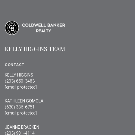
KELLY HIGGINS TEAM
CONTACT
KELLY HIGGINS
(203) 650-3483
[email protected]
KATHLEEN GOMOLA
(630) 336-6751
[email protected]
JEANNE BRACKEN
(203) 981-4114