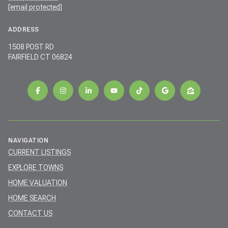
[email protected]
ADDRESS
1508 POST RD
FAIRFIELD CT 06824
NAVIGATION
CURRENT LISTINGS
EXPLORE TOWNS
HOME VALUATION
HOME SEARCH
CONTACT US