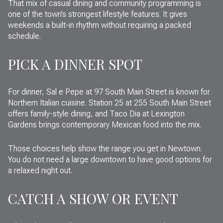
That mix of casual dining and community programming is
one of the town’s strongest lifestyle features. It gives
weekends a built-in rhythm without requiring a packed
schedule.
PICK A DINNER SPOT
For dinner, Sal e Pepe at 97 South Main Street is known for
Northern Italian cuisine. Station 25 at 255 South Main Street
offers family-style dining, and Taco Dia at Lexington
Gardens brings contemporary Mexican food into the mix.
Those choices help show the range you get in Newtown.
You do not need a large downtown to have good options for
a relaxed night out.
CATCH A SHOW OR EVENT