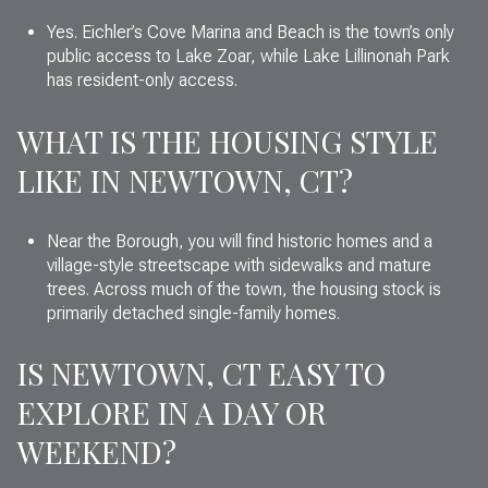
Yes. Eichler’s Cove Marina and Beach is the town’s only
public access to Lake Zoar, while Lake Lillinonah Park
has resident-only access.
WHAT IS THE HOUSING STYLE
LIKE IN NEWTOWN, CT?
Near the Borough, you will find historic homes and a
village-style streetscape with sidewalks and mature
trees. Across much of the town, the housing stock is
primarily detached single-family homes.
IS NEWTOWN, CT EASY TO
EXPLORE IN A DAY OR
WEEKEND?