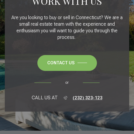
WORK WITH US
Are you looking to buy or sell in Connecticut? We are a
small real estate team with the experience and
enthusiasm you will want to guide you through the
process.
CONTACT US
or
CALL US AT
(232) 323-123