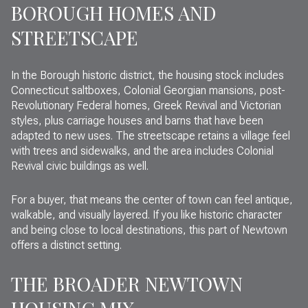
BOROUGH HOMES AND
STREETSCAPE
In the Borough historic district, the housing stock includes
Connecticut saltboxes, Colonial Georgian mansions, post-
Revolutionary Federal homes, Greek Revival and Victorian
styles, plus carriage houses and barns that have been
adapted to new uses. The streetscape retains a village feel
with trees and sidewalks, and the area includes Colonial
Revival civic buildings as well.
For a buyer, that means the center of town can feel antique,
walkable, and visually layered. If you like historic character
and being close to local destinations, this part of Newtown
offers a distinct setting.
THE BROADER NEWTOWN