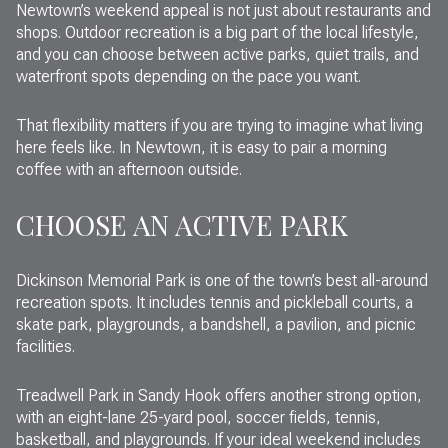
Newtown’s weekend appeal is not just about restaurants and
shops. Outdoor recreation is a big part of the local lifestyle,
and you can choose between active parks, quiet trails, and
waterfront spots depending on the pace you want.
That flexibility matters if you are trying to imagine what living
here feels like. In Newtown, it is easy to pair a morning
coffee with an afternoon outside.
CHOOSE AN ACTIVE PARK
Dickinson Memorial Park is one of the town’s best all-around
recreation spots. It includes tennis and pickleball courts, a
skate park, playgrounds, a bandshell, a pavilion, and picnic
facilities.
Treadwell Park in Sandy Hook offers another strong option,
with an eight-lane 25-yard pool, soccer fields, tennis,
basketball, and playgrounds. If your ideal weekend includes