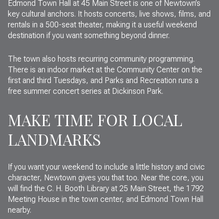
Edmond Town Hall at 45 Main Street is one of Newtown’s
key cultural anchors. It hosts concerts, live shows, films, and
rentals in a 500-seat theater, making it a useful weekend
destination if you want something beyond dinner.
The town also hosts recurring community programming.
There is an indoor market at the Community Center on the
first and third Tuesdays, and Parks and Recreation runs a
free summer concert series at Dickinson Park.
MAKE TIME FOR LOCAL
LANDMARKS
If you want your weekend to include a little history and civic
character, Newtown gives you that too. Near the core, you
will find the C. H. Booth Library at 25 Main Street, the 1792
Meeting House in the town center, and Edmond Town Hall
nearby.