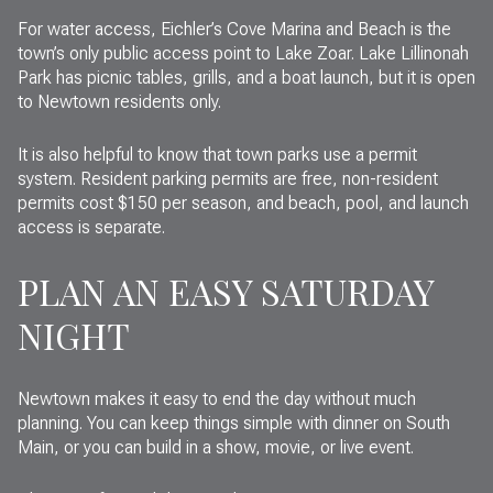
For water access, Eichler’s Cove Marina and Beach is the
town’s only public access point to Lake Zoar. Lake Lillinonah
Park has picnic tables, grills, and a boat launch, but it is open
to Newtown residents only.
It is also helpful to know that town parks use a permit
system. Resident parking permits are free, non-resident
permits cost $150 per season, and beach, pool, and launch
access is separate.
PLAN AN EASY SATURDAY
NIGHT
Newtown makes it easy to end the day without much
planning. You can keep things simple with dinner on South
Main, or you can build in a show, movie, or live event.