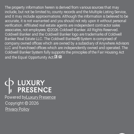
The property information herein is derived from various sources that may
include, but not be limited to, county records and the Multiple Listing Service,
and it may include approximations. Although the information is believed to be
accurate, it is not warranted and you should not rely upon it without personal
verification. Affiliated real estate agents are independent contractor sales
associates, not employees. ©
2026
Coldwell Banker. All Rights Reserved.
Coldwell Banker and the Coldwell Banker logo are trademarks of Coldwell
Banker Real Estate LLC. The Coldwell Banker® System is comprised of
company owned offices which are owned by a subsidiary of Anywhere Advisors
LLC and franchised offices which are independently owned and operated. The
Coldwell Banker System fully supports the principles of the Fair Housing Act
and the Equal Opportunity Act.
Powered by
Luxury Presence
Copyright ©
2026
Privacy Policy