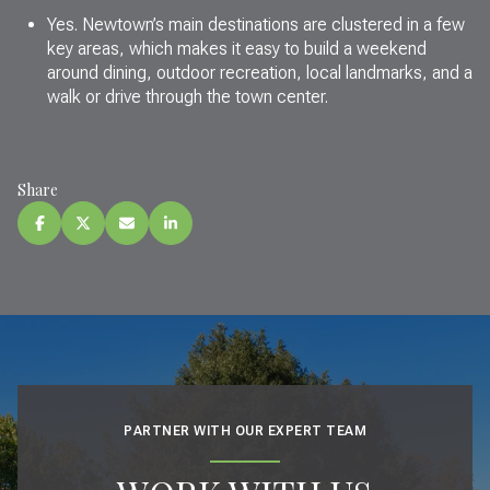
Yes. Newtown’s main destinations are clustered in a few
key areas, which makes it easy to build a weekend
around dining, outdoor recreation, local landmarks, and a
walk or drive through the town center.
Share
PARTNER WITH OUR EXPERT TEAM