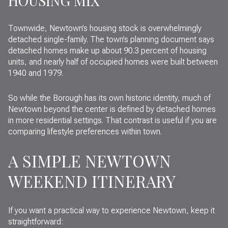
HOUSING MIX
Townwide, Newtown’s housing stock is overwhelmingly
detached single-family. The town’s planning document says
detached homes make up about 90.3 percent of housing
units, and nearly half of occupied homes were built between
1940 and 1979.
So while the Borough has its own historic identity, much of
Newtown beyond the center is defined by detached homes
in more residential settings. That contrast is useful if you are
comparing lifestyle preferences within town.
A SIMPLE NEWTOWN
WEEKEND ITINERARY
If you want a practical way to experience Newtown, keep it
straightforward: