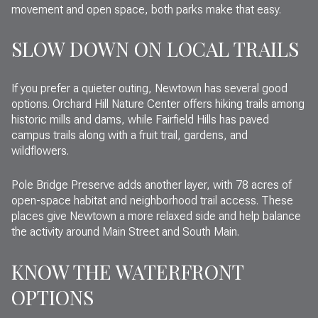
movement and open space, both parks make that easy.
SLOW DOWN ON LOCAL TRAILS
If you prefer a quieter outing, Newtown has several good
options. Orchard Hill Nature Center offers hiking trails among
historic mills and dams, while Fairfield Hills has paved
campus trails along with a fruit trail, gardens, and
wildflowers.
Pole Bridge Preserve adds another layer, with 78 acres of
open-space habitat and neighborhood trail access. These
places give Newtown a more relaxed side and help balance
the activity around Main Street and South Main.
KNOW THE WATERFRONT
OPTIONS