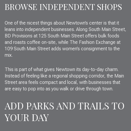
BROWSE INDEPENDENT SHOPS
One of the nicest things about Newtown’s center is that it
leans into independent businesses. Along South Main Street,
BD Provisions at 125 South Main Street offers bulk foods
and roasts coffee on-site, while The Fashion Exchange at
109 South Main Street adds women’s consignment to the
mix.
This is part of what gives Newtown its day-to-day charm.
Instead of feeling like a regional shopping corridor, the Main
Street area feels compact and local, with businesses that
are easy to pop into as you walk or drive through town.
ADD PARKS AND TRAILS TO
YOUR DAY