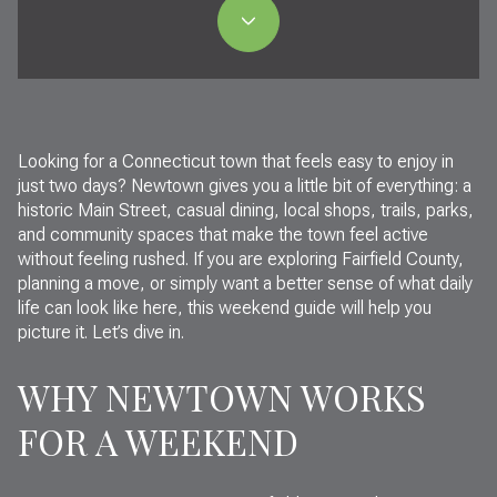
Looking for a Connecticut town that feels easy to enjoy in
just two days? Newtown gives you a little bit of everything: a
historic Main Street, casual dining, local shops, trails, parks,
and community spaces that make the town feel active
without feeling rushed. If you are exploring Fairfield County,
planning a move, or simply want a better sense of what daily
life can look like here, this weekend guide will help you
picture it. Let’s dive in.
WHY NEWTOWN WORKS
FOR A WEEKEND